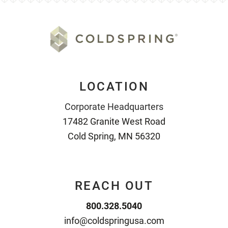
LOCATION
Corporate Headquarters
17482 Granite West Road
Cold Spring, MN 56320
REACH OUT
800.328.5040
info@coldspringusa.com