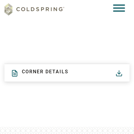
CORNER DETAILS