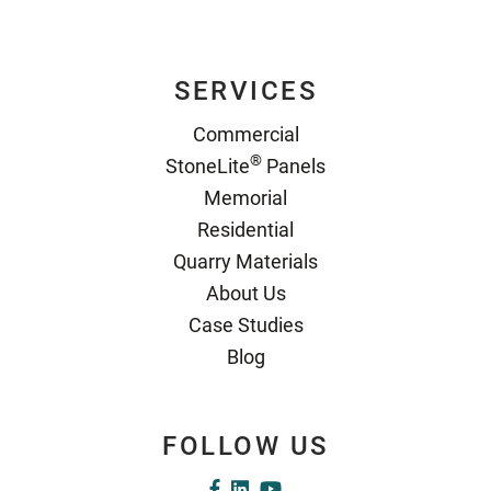
SERVICES
Commercial
®
StoneLite
Panels
Memorial
Residential
Quarry Materials
About Us
Case Studies
Blog
FOLLOW US