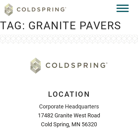
TAG:
GRANITE PAVERS
LOCATION
Corporate Headquarters
17482 Granite West Road
Cold Spring, MN 56320