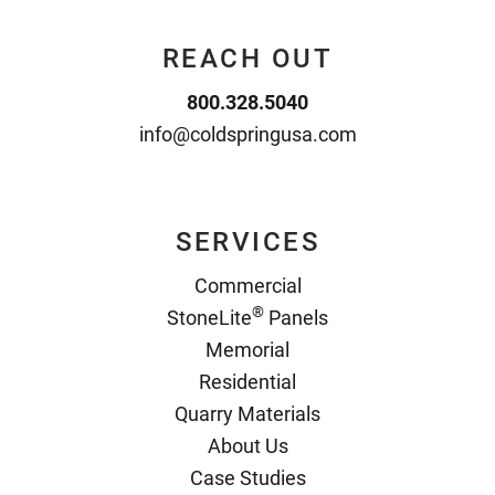
REACH OUT
800.328.5040
info@coldspringusa.com
SERVICES
Commercial
®
StoneLite
Panels
Memorial
Residential
Quarry Materials
About Us
Case Studies