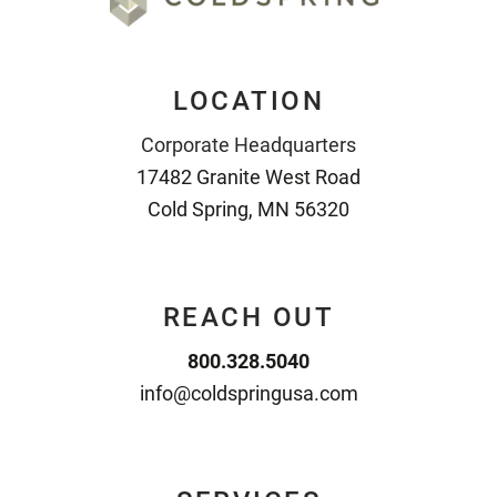
LOCATION
Corporate Headquarters
17482 Granite West Road
Cold Spring, MN 56320
REACH OUT
800.328.5040
info@coldspringusa.com