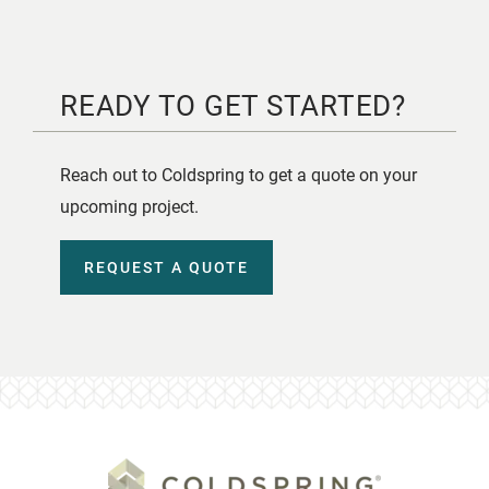
READY TO GET STARTED?
Reach out to Coldspring to get a quote on your
upcoming project.
REQUEST A QUOTE