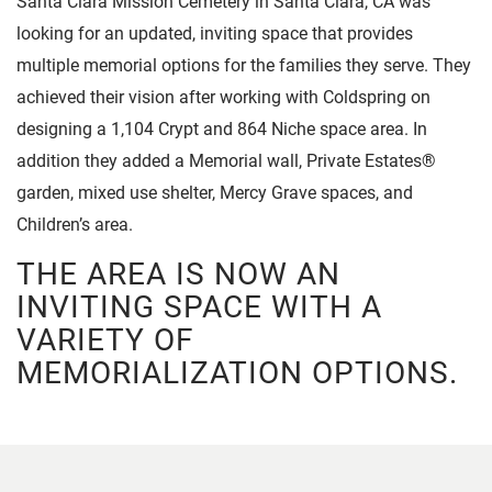
Santa Clara Mission Cemetery in Santa Clara, CA was
looking for an updated, inviting space that provides
multiple memorial options for the families they serve. They
achieved their vision after working with Coldspring on
designing a 1,104 Crypt and 864 Niche space area. In
addition they added a Memorial wall, Private Estates®
garden, mixed use shelter, Mercy Grave spaces, and
Children’s area.
THE AREA IS NOW AN
INVITING SPACE WITH A
VARIETY OF
MEMORIALIZATION OPTIONS.