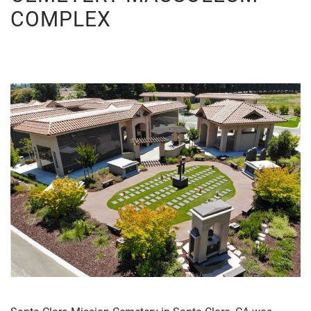
COMPLEX