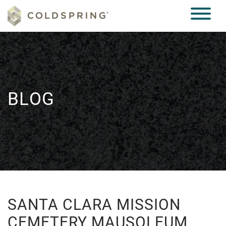
BLOG
SANTA CLARA MISSION
CEMETERY MAUSOLEUM