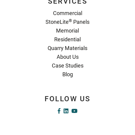
SERVICES
Commercial
®
StoneLite
Panels
Memorial
Residential
Quarry Materials
About Us
Case Studies
Blog
FOLLOW US