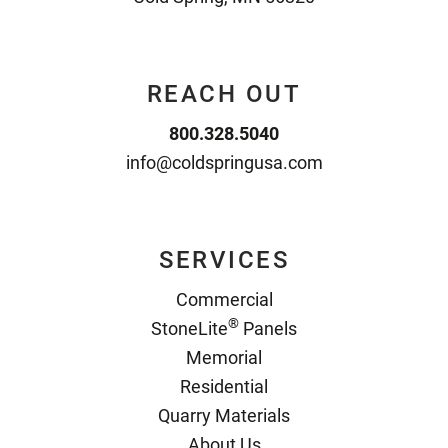
REACH OUT
800.328.5040
info@coldspringusa.com
SERVICES
Commercial
®
StoneLite
Panels
Memorial
Residential
Quarry Materials
About Us