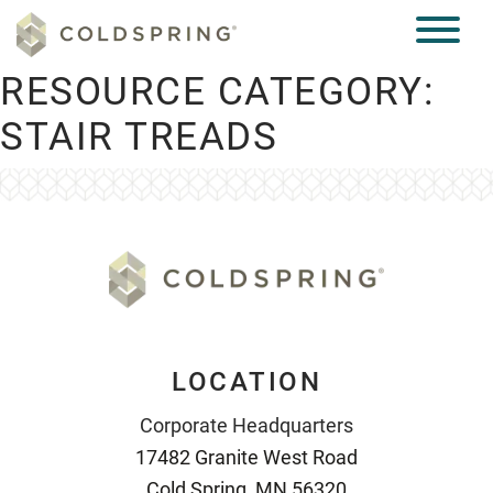
RESOURCE CATEGORY:
STAIR TREADS
LOCATION
Corporate Headquarters
17482 Granite West Road
Cold Spring, MN 56320