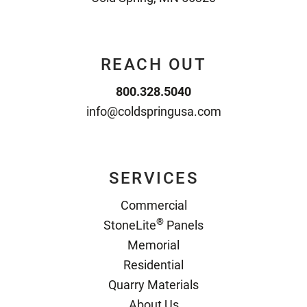
REACH OUT
800.328.5040
info@coldspringusa.com
SERVICES
Commercial
®
StoneLite
Panels
Memorial
Residential
Quarry Materials
About Us