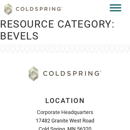
RESOURCE CATEGORY:
BEVELS
LOCATION
Corporate Headquarters
17482 Granite West Road
Cold Spring, MN 56320