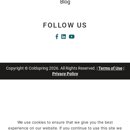
Blog
FOLLOW US
Copyright © Coldspring 2026. All Rights Reserved. |
Terms of Use
|
Privacy Policy
We use cookies to ensure that we give you the best
experience on our website. If you continue to use this site we