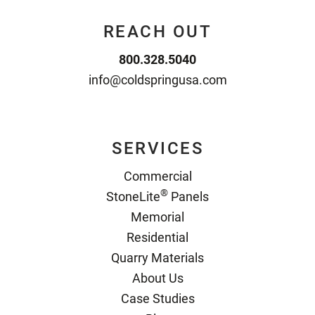
REACH OUT
800.328.5040
info@coldspringusa.com
SERVICES
Commercial
®
StoneLite
Panels
Memorial
Residential
Quarry Materials
About Us
Case Studies