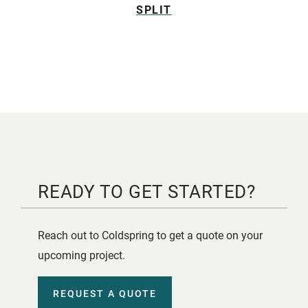
SPLIT
READY TO GET STARTED?
Reach out to Coldspring to get a quote on your
upcoming project.
REQUEST A QUOTE