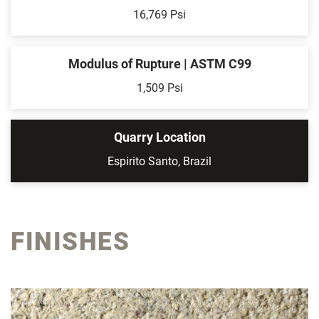
16,769 Psi
Modulus of Rupture | ASTM C99
1,509 Psi
Quarry Location
Espirito Santo, Brazil
FINISHES