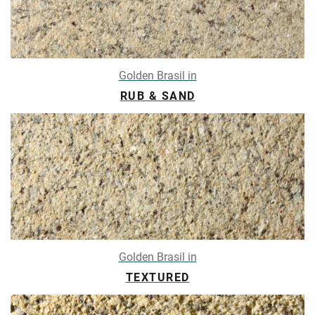
Golden Brasil in
RUB & SAND
Golden Brasil in
TEXTURED