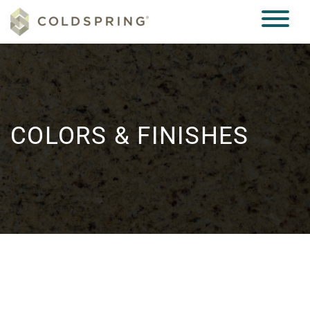
COLORS & FINISHES