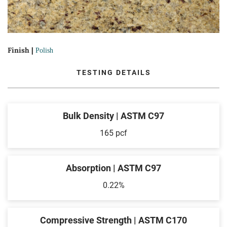
Finish |
Polish
TESTING DETAILS
Bulk Density | ASTM C97
165 pcf
Absorption | ASTM C97
0.22%
Compressive Strength | ASTM C170