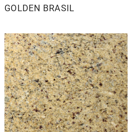
GOLDEN BRASIL