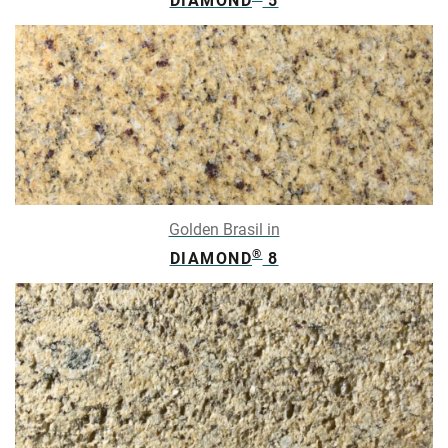
DIAMOND
5
Golden Brasil in
®
DIAMOND
8