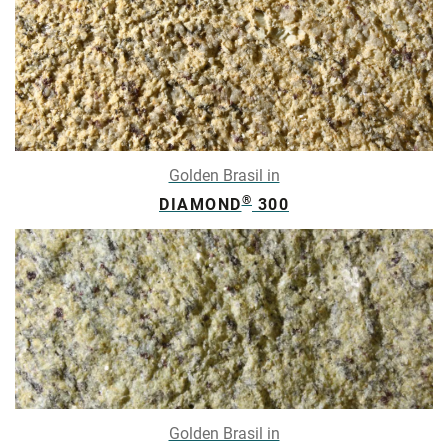
Golden Brasil in
®
DIAMOND
300
Golden Brasil in