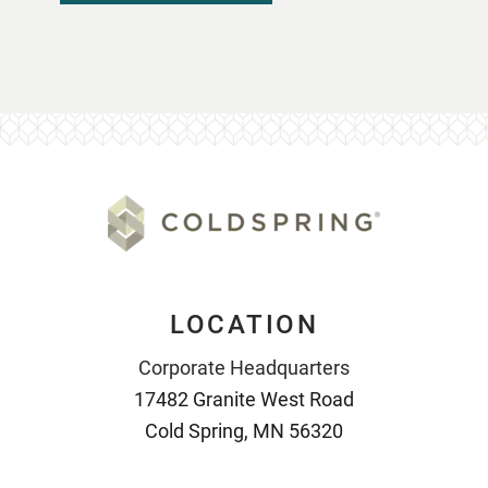
LOCATION
Corporate Headquarters
17482 Granite West Road
Cold Spring, MN 56320