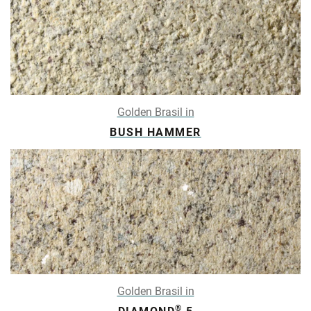
Golden Brasil in
BUSH HAMMER
Golden Brasil in
®