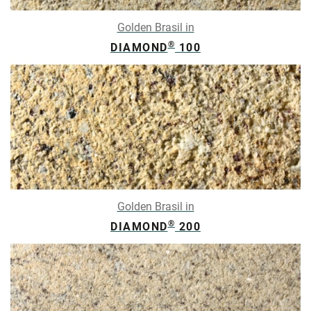
Golden Brasil in
®
DIAMOND
100
Golden Brasil in
®
DIAMOND
200