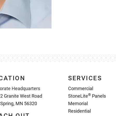
CATION
SERVICES
orate Headquarters
Commercial
®
2 Granite West Road
StoneLite
Panels
 Spring, MN 56320
Memorial
Residential
ACH OUT