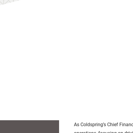
As Coldspring’s Chief Financ