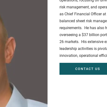
operations, focusing on driv
risk management, and operat
as Chief Financial Officer a
balanced sheet risk manageme
requirements. He has also h
overseeing a $37 billion por
26 markets. His extensive e
leadership activities is piv
innovation, operational effi
CONTACT US