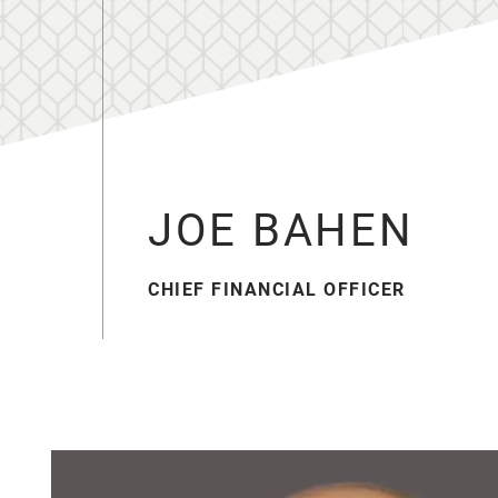
JOE BAHEN
CHIEF FINANCIAL OFFICER