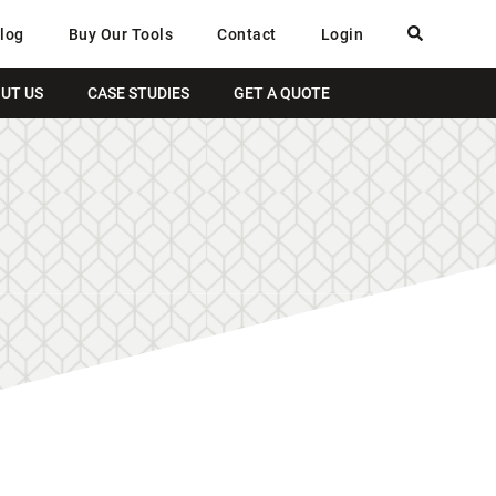
log
Buy Our Tools
Contact
Login
UT US
CASE STUDIES
GET A QUOTE