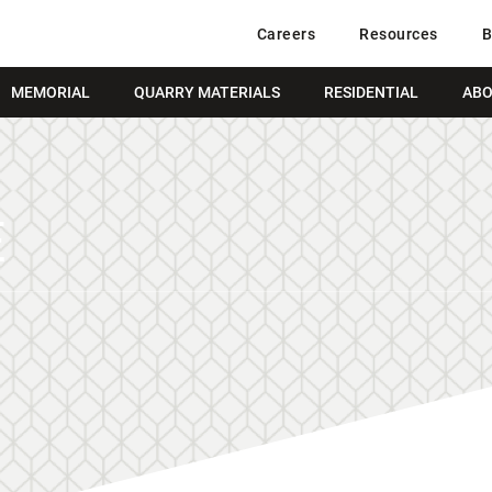
Careers
Resources
B
MEMORIAL
QUARRY MATERIALS
RESIDENTIAL
ABO
E