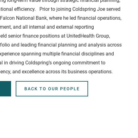
ing long-term value through strategic financial planning,
ional efficiency. Prior to joining Coldspring Joe served
t Falcon National Bank, where he led financial operations,
nt, and all internal and external reporting
eld senior finance positions at UnitedHealth Group,
tfolio and leading financial planning and analysis across
xperience spanning multiple financial disciplines and
otal in driving Coldspring’s ongoing commitment to
ciency, and excellence across its business operations.
BACK TO OUR PEOPLE