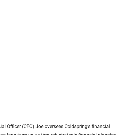
ial Officer (CFO) Joe oversees Coldspring’s financial