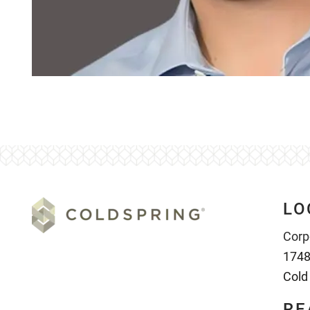
LO
Corp
1748
Cold
RE