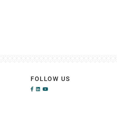
FOLLOW US