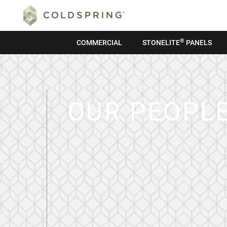
®
COMMERCIAL
STONELITE
PANELS
OUR PEOPL