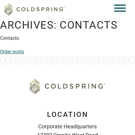
ARCHIVES:
CONTACTS
Contacts
POSTS
Older posts
NAVIGATION
LOCATION
Corporate Headquarters