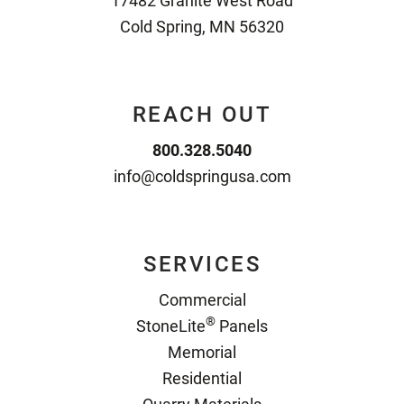
17482 Granite West Road
Cold Spring, MN 56320
REACH OUT
800.328.5040
info@coldspringusa.com
SERVICES
Commercial
®
StoneLite
Panels
Memorial
Residential