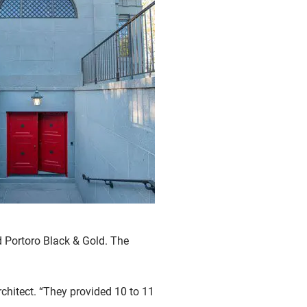
d Portoro Black & Gold. The
rchitect. “They provided 10 to 11