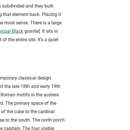
 subdivided and they built
g that element back. Placing it
e most sense. There is a large
rcoal Black
granite]. It sits in
 the entire site. It’s a quiet
mporary classical design
 the late 18th and early 19th
 Roman motifs in the austere
od. The primary space of the
of the cube to the cardinal
pse to the south. The north porch
 capitals. The four visible