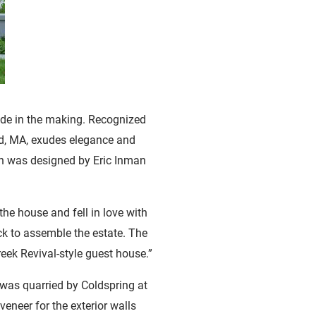
ade in the making. Recognized
od, MA, exudes elegance and
ch was designed by Eric Inman
the house and fell in love with
ock to assemble the estate. The
eek Revival-style guest house.”
 was quarried by Coldspring at
veneer for the exterior walls