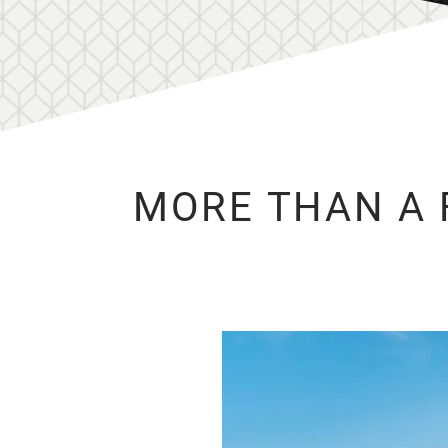
MORE THAN A 