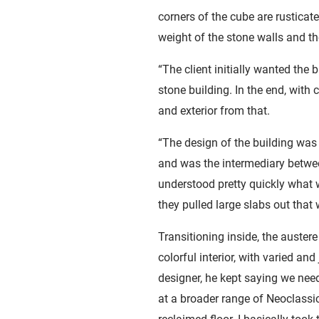
corners of the cube are rustica
weight of the stone walls and t
“The client initially wanted the
stone building. In the end, with
and exterior from that.
“The design of the building was
and was the intermediary betwee
understood pretty quickly what w
they pulled large slabs out that
Transitioning inside, the auster
colorful interior, with varied and
designer, he kept saying we nee
at a broader range of Neoclassic