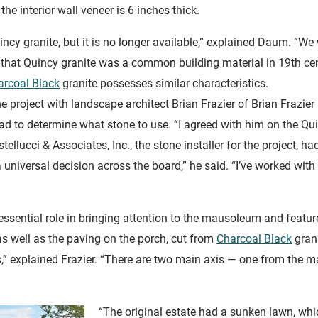
the interior wall veneer is 6 inches thick.
incy granite, but it is no longer available,” explained Daum. “
ed that Quincy granite was a common building material in 19th c
arcoal Black
granite possesses similar characteristics.
 project with landscape architect Brian Frazier of Brian Frazier
d to determine what stone to use. “I agreed with him on the Quin
llucci & Associates, Inc., the stone installer for the project,
a universal decision across the board,” he said. “I’ve worked wi
ssential role in bringing attention to the mausoleum and featur
s well as the paving on the porch, cut from
Charcoal Black
gran
” explained Frazier. “There are two main axis — one from the m
“The original estate had a sunken lawn, wh