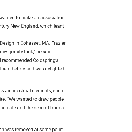
We wanted to make an association
entury New England, which leant
 Design in Cohasset, MA. Frazier
cy granite look,” he said.
 had recommended Coldspring’s
th them before and was delighted
es architectural elements, such
ite. “We wanted to draw people
ain gate and the second from a
ich was removed at some point