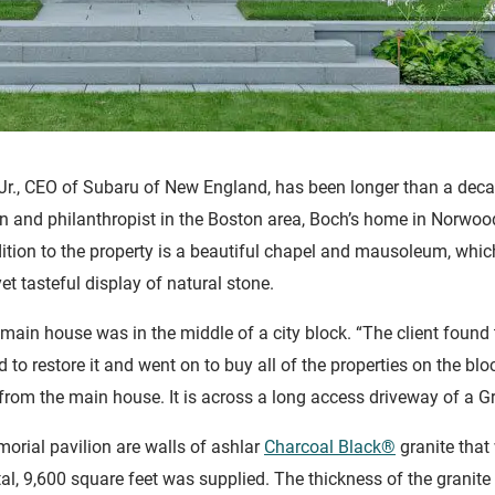
h Jr., CEO of Subaru of New England, has been longer than a dec
ian and philanthropist in the Boston area, Boch’s home in Norwo
ition to the property is a beautiful chapel and mausoleum, whi
et tasteful display of natural stone.
 main house was in the middle of a city block. “The client found 
d to restore it and went on to buy all of the properties on the bl
from the main house. It is across a long access driveway of a Gr
orial pavilion are walls of ashlar
Charcoal Black®
granite that
otal, 9,600 square feet was supplied. The thickness of the granite 