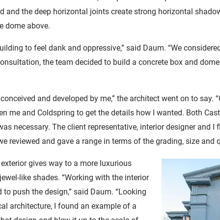
ted and the deep horizontal joints create strong horizontal sh
he dome above.
 building to feel dank and oppressive,” said Daum. “We considered
 consultation, the team decided to build a concrete box and dome
 conceived and developed by me,” the architect went on to say. “
n me and Coldspring to get the details how I wanted. Both Cast
as necessary. The client representative, interior designer and I 
 we reviewed and gave a range in terms of the grading, size and q
e exterior gives way to a more luxurious
 jewel-like shades. “Working with the interior
d to push the design,” said Daum. “Looking
al architecture, I found an example of a