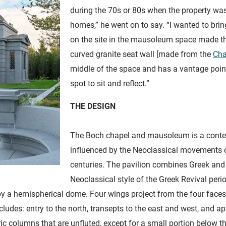
during the 70s or 80s when the property was
homes,” he went on to say. “I wanted to brin
on the site in the mausoleum space made th
curved granite seat wall [made from the
Cha
middle of the space and has a vantage point of
spot to sit and reflect.”
THE DESIGN
The Boch chapel and mausoleum is a conte
influenced by the Neoclassical movements of
centuries. The pavilion combines Greek and
Neoclassical style of the Greek Revival peri
by a hemispherical dome. Four wings project from the four faces 
ludes: entry to the north, transepts to the east and west, and a
c columns that are unfluted, except for a small portion below the