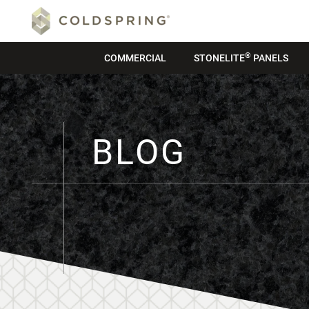
®
COMMERCIAL
STONELITE
PANELS
BLOG