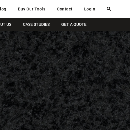
log
Buy Our Tools
Contact
Login
UT US
CASE STUDIES
GET A QUOTE