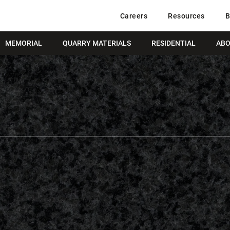
Careers
Resources
B
MEMORIAL
QUARRY MATERIALS
RESIDENTIAL
ABO