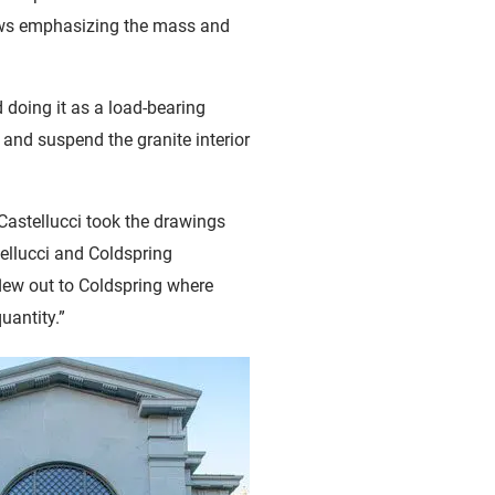
adows emphasizing the mass and
 doing it as a load-bearing
 and suspend the granite interior
Castellucci took the drawings
ellucci and Coldspring
flew out to Coldspring where
uantity.”