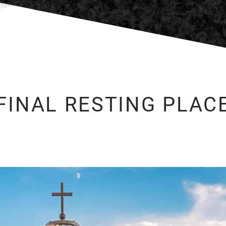
FINAL RESTING PLAC