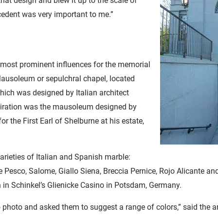
 that design and blew it up to the scale of
cedent was very important to me.”
 most prominent influences for the memorial
ausoleum or sepulchral chapel, located
hich was designed by Italian architect
piration was the mausoleum designed by
r the First Earl of Shelburne at his estate,
arieties of Italian and Spanish marble:
e Pesco, Salome, Giallo Siena, Breccia Pernice, Rojo Alicante an
n in Schinkel’s Glienicke Casino in Potsdam, Germany.
 photo and asked them to suggest a range of colors,” said the a