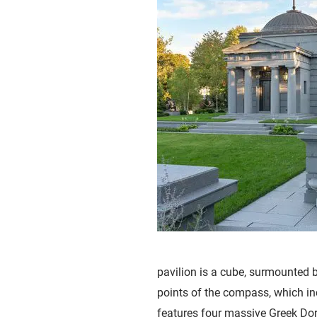
pavilion is a cube, surmounted 
points of the compass, which inc
features four massive Greek Dori