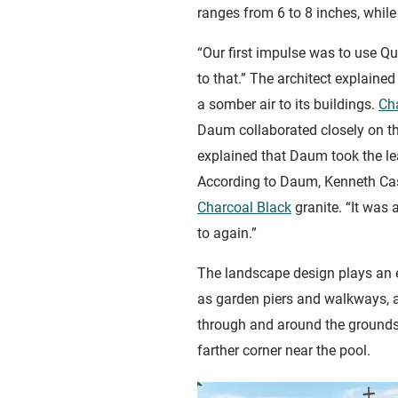
ranges from 6 to 8 inches, while 
“Our first impulse was to use Qu
to that.” The architect explain
a somber air to its buildings.
Ch
Daum collaborated closely on the
explained that Daum took the lea
According to Daum, Kenneth Caste
Charcoal Black
granite. “It was 
to again.”
The landscape design plays an e
as garden piers and walkways, a
through and around the grounds,
farther corner near the pool.