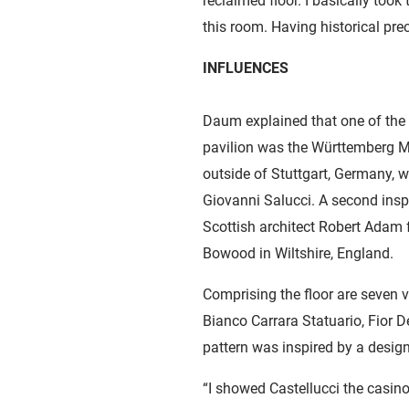
reclaimed floor. I basically took
this room. Having historical pre
INFLUENCES
Daum explained that one of the
pavilion was the Württemberg M
outside of Stuttgart, Germany, w
Giovanni Salucci. A second ins
Scottish architect Robert Adam fo
Bowood in Wiltshire, England.
Comprising the floor are seven v
Bianco Carrara Statuario, Fior D
pattern was inspired by a desig
“I showed Castellucci the casino