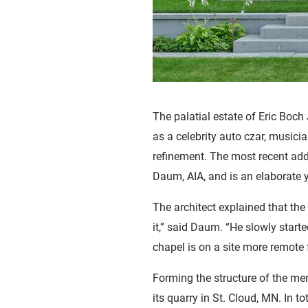
The palatial estate of Eric Boc
as a celebrity auto czar, music
refinement. The most recent add
Daum, AIA, and is an elaborate y
The architect explained that the
it,” said Daum. “He slowly starte
chapel is on a site more remote 
Forming the structure of the mem
its quarry in St. Cloud, MN. In t