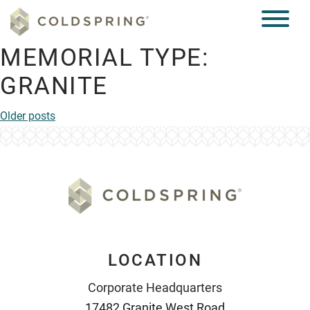
MEMORIAL TYPE:
GRANITE
POSTS
Older posts
NAVIGATION
LOCATION
Corporate Headquarters
17482 Granite West Road