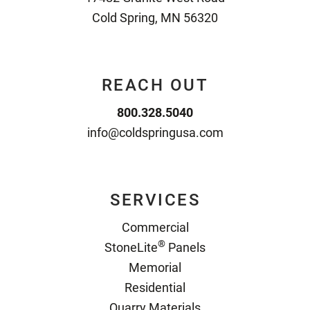
Cold Spring, MN 56320
REACH OUT
800.328.5040
info@coldspringusa.com
SERVICES
Commercial
®
StoneLite
Panels
Memorial
Residential
Quarry Materials