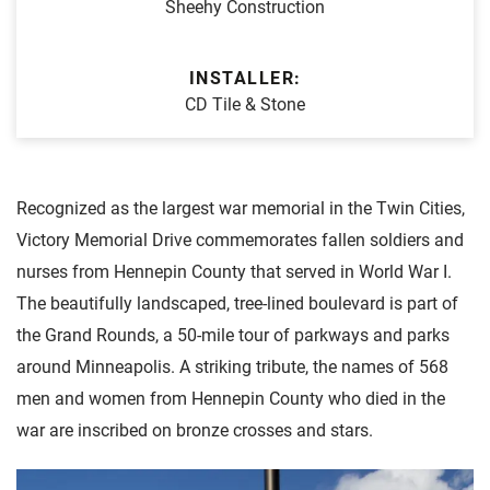
Sheehy Construction
INSTALLER:
CD Tile & Stone
Recognized as the largest war memorial in the Twin Cities,
Victory Memorial Drive commemorates fallen soldiers and
nurses from Hennepin County that served in World War I.
The beautifully landscaped, tree-lined boulevard is part of
the Grand Rounds, a 50-mile tour of parkways and parks
around Minneapolis. A striking tribute, the names of 568
men and women from Hennepin County who died in the
war are inscribed on bronze crosses and stars.