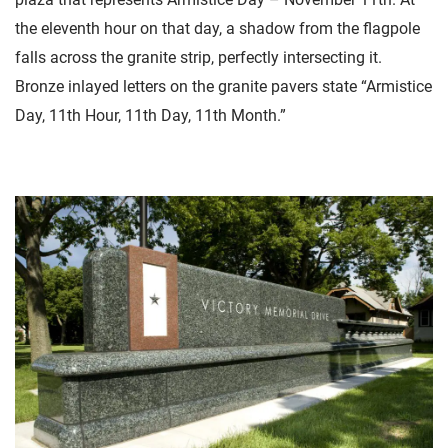
the eleventh hour on that day, a shadow from the flagpole
falls across the granite strip, perfectly intersecting it.
Bronze inlayed letters on the granite pavers state “Armistice
Day, 11th Hour, 11th Day, 11th Month.”