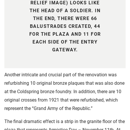
RELIEF IMAGE) LOOKS LIKE
THE HEAD OF A SOLDIER. IN
THE END, THERE WERE 66
BALUSTRADES CREATED, 44
FOR THE PLAZA AND 11 FOR
EACH SIDE OF THE ENTRY
GATEWAY.
Another intricate and crucial part of the renovation was
refurbishing 10 original bronze plaques that was also done
at the Coldspring bronze foundry. In addition, there are 10
original crosses from 1921 that were refurbished, which
represent the “Grand Army of the Republic.”
The final dramatic effect is a strip in the granite floor of the
plaza that represents Armistice Day – November 11th. At