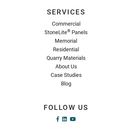
SERVICES
Commercial
®
StoneLite
Panels
Memorial
Residential
Quarry Materials
About Us
Case Studies
Blog
FOLLOW US