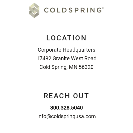
LOCATION
Corporate Headquarters
17482 Granite West Road
Cold Spring, MN 56320
REACH OUT
800.328.5040
info@coldspringusa.com