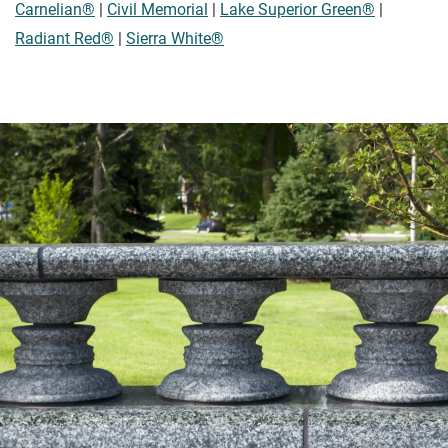
Carnelian®
|
Civil Memorial
|
Lake Superior Green®
|
Radiant Red®
|
Sierra White®