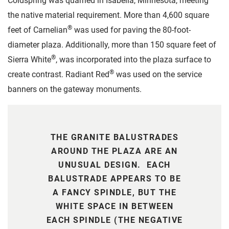
Coldspring was quarried in Isabella, Minnesota, meeting
the native material requirement. More than 4,600 square
®
feet of Carnelian
was used for paving the 80-foot-
diameter plaza. Additionally, more than 150 square feet of
®
Sierra White
, was incorporated into the plaza surface to
®
create contrast. Radiant Red
was used on the service
banners on the gateway monuments.
THE GRANITE BALUSTRADES
AROUND THE PLAZA ARE AN
UNUSUAL DESIGN. EACH
BALUSTRADE APPEARS TO BE
A FANCY SPINDLE, BUT THE
WHITE SPACE IN BETWEEN
EACH SPINDLE (THE NEGATIVE