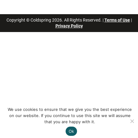
Copyright © Coldspring 2026. All Rights Reserved. |
Terms of Use
|
Privacy Policy
We use cookies to ensure that we give you the best experience
on our website. If you continue to use this site we will assume
that you are happy with it.
Ok