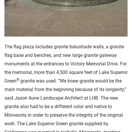
The flag plaza includes granite balustrade walls, a granite
flag base and benches, and new large granite gateway
monuments at the entrances to Victory Memorial Drive. For
the memorial, more than 4,500 square feet of Lake Superior
®
Green
granite was used. “We knew granite would be the
main material from the beginning because of its longevity,”
said Jason Aune Landscape Architect at LHB. The new
granite also had to be a different color and native to
Minnesota in order to preserve the integrity of the original
work. The Lake Superior Green granite supplied by