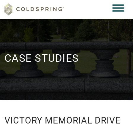
CASE STUDIES
VICTORY MEMORIAL DRIVE