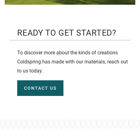
READY TO GET STARTED?
To discover more about the kinds of creations
Coldspring has made with our materials, reach out
to us today.
CONTACT US