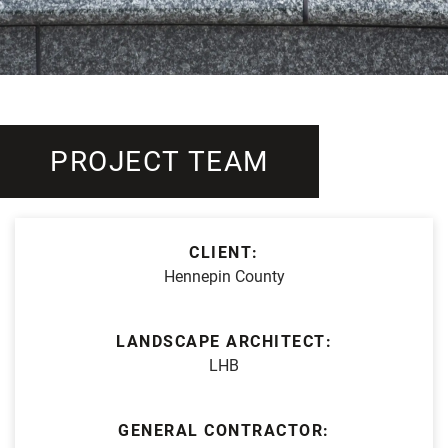
PROJECT TEAM
CLIENT:
Hennepin County
LANDSCAPE ARCHITECT:
LHB
GENERAL CONTRACTOR: