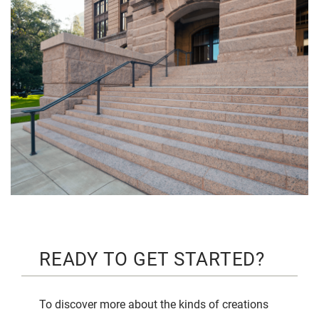
READY TO GET STARTED?
To discover more about the kinds of creations