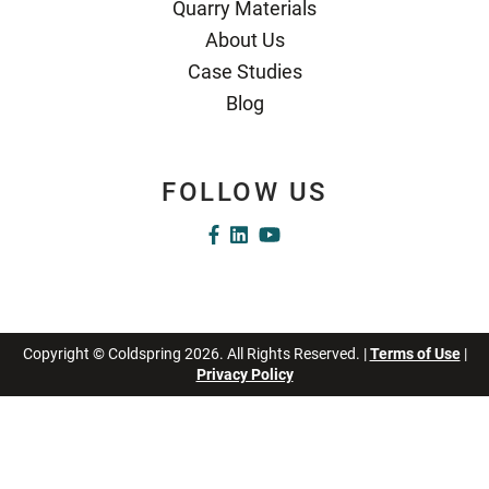
Quarry Materials
About Us
Case Studies
Blog
FOLLOW US
Copyright © Coldspring 2026. All Rights Reserved. |
Terms of Use
|
Privacy Policy