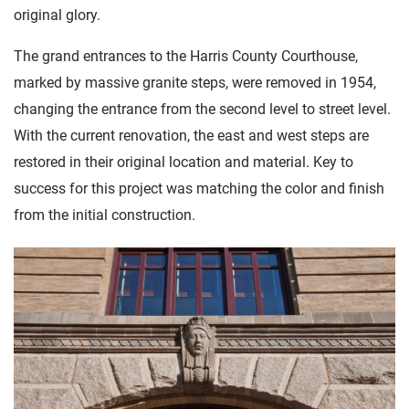
original glory.
The grand entrances to the Harris County Courthouse,
marked by massive granite steps, were removed in 1954,
changing the entrance from the second level to street level.
With the current renovation, the east and west steps are
restored in their original location and material. Key to
success for this project was matching the color and finish
from the initial construction.