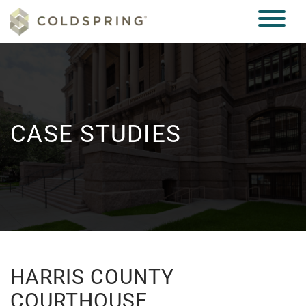
CASE STUDIES
HARRIS COUNTY
COURTHOUSE