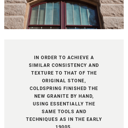
IN ORDER TO ACHIEVE A
SIMILAR CONSISTENCY AND
TEXTURE TO THAT OF THE
ORIGINAL STONE,
COLDSPRING FINISHED THE
NEW GRANITE BY HAND,
USING ESSENTIALLY THE
SAME TOOLS AND
TECHNIQUES AS IN THE EARLY
1900S.