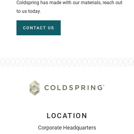
Coldspring has made with our materials, reach out
to us today.
CONTACT US
LOCATION
Corporate Headquarters