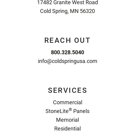
17482 Granite West Road
Cold Spring, MN 56320
REACH OUT
800.328.5040
info@coldspringusa.com
SERVICES
Commercial
®
StoneLite
Panels
Memorial
Residential