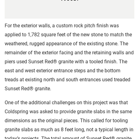
For the exterior walls, a custom rock pitch finish was
applied to 1,782 square feet of the new stone to match the
weathered, rugged appearance of the existing stone. The
remainder of the exterior facing and the retaining walls and
piers used Sunset Red® granite with a tooled finish. The
east and west exterior entrance steps and the bottom
treads at existing north and south entrances used treaded
Sunset Red® granite.
One of the additional challenges on this project was that
Coldspring was asked to provide granite slabs in the same
dimensions as the original pieces. This called for tooling
granite slabs as much as 8 feet long, not a typical length in
today’s projects. The total amount of Sunset Red® granite