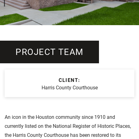
PROJECT TEAM
CLIENT:
Harris County Courthouse
An icon in the Houston community since 1910 and
currently listed on the National Register of Historic Places,
the Harris County Courthouse has been restored to its