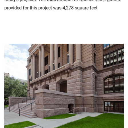
provided for this project was 4,278 square feet.