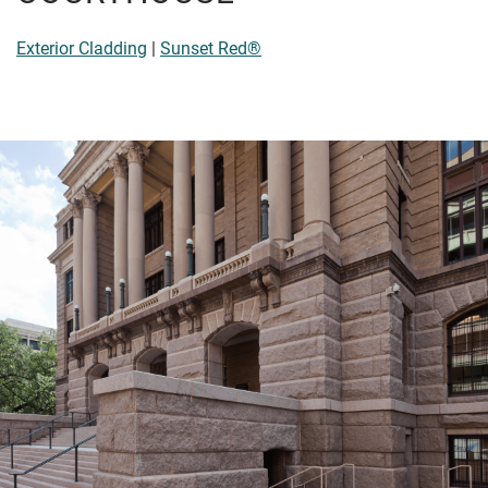
Exterior Cladding
|
Sunset Red®