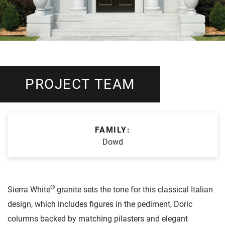
PROJECT TEAM
FAMILY:
Dowd
®
Sierra White
granite sets the tone for this classical Italian
design, which includes figures in the pediment, Doric
columns backed by matching pilasters and elegant