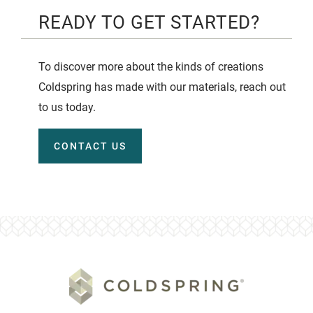
READY TO GET STARTED?
To discover more about the kinds of creations
Coldspring has made with our materials, reach out
to us today.
CONTACT US