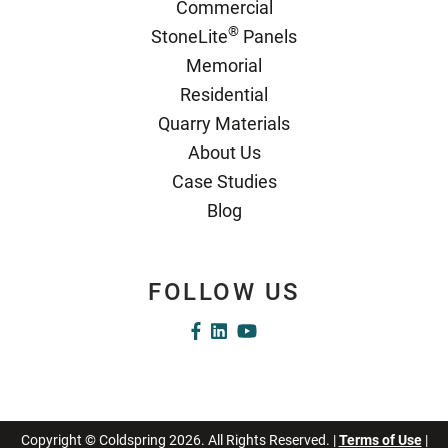
Commercial
®
StoneLite
Panels
Memorial
Residential
Quarry Materials
About Us
Case Studies
Blog
FOLLOW US
Copyright © Coldspring 2026. All Rights Reserved. |
Terms of Use
|