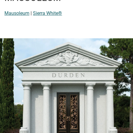
Mausoleum
|
Sierra White®