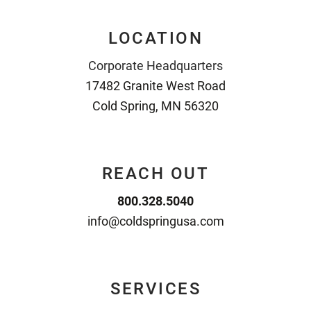
LOCATION
Corporate Headquarters
17482 Granite West Road
Cold Spring, MN 56320
REACH OUT
800.328.5040
info@coldspringusa.com
SERVICES