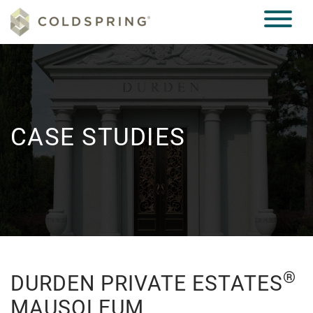
CASE STUDIES
®
DURDEN PRIVATE ESTATES
MAUSOLEUM