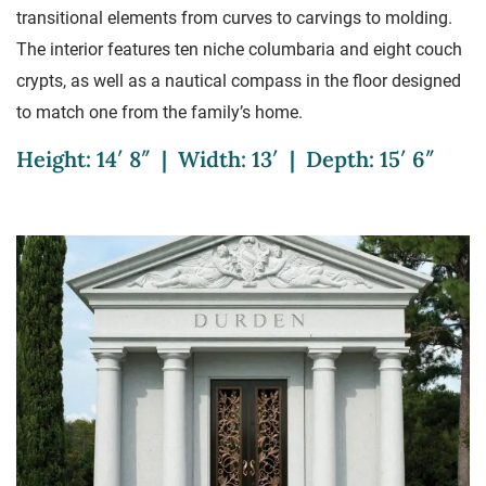
transitional elements from curves to carvings to molding.
The interior features ten niche columbaria and eight couch
crypts, as well as a nautical compass in the floor designed
to match one from the family’s home.
Height: 14′ 8″ | Width: 13′ | Depth: 15′ 6″