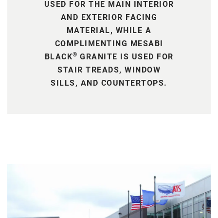
USED FOR THE MAIN INTERIOR
AND EXTERIOR FACING
MATERIAL, WHILE A
COMPLIMENTING MESABI
®
BLACK
GRANITE IS USED FOR
STAIR TREADS, WINDOW
SILLS, AND COUNTERTOPS.