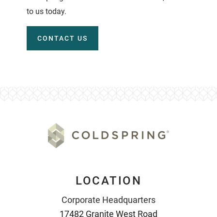
to us today.
CONTACT US
LOCATION
Corporate Headquarters
17482 Granite West Road