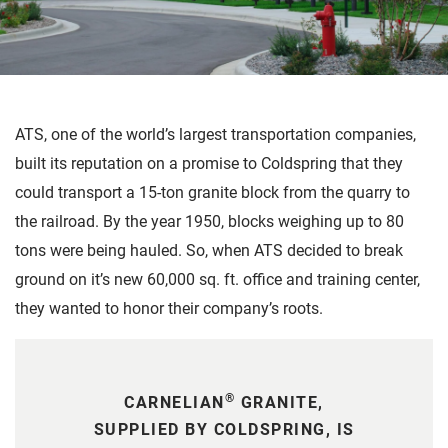
ATS, one of the world’s largest transportation companies,
built its reputation on a promise to Coldspring that they
could transport a 15-ton granite block from the quarry to
the railroad. By the year 1950, blocks weighing up to 80
tons were being hauled. So, when ATS decided to break
ground on it’s new 60,000 sq. ft. office and training center,
they wanted to honor their company’s roots.
®
CARNELIAN
GRANITE,
SUPPLIED BY COLDSPRING, IS