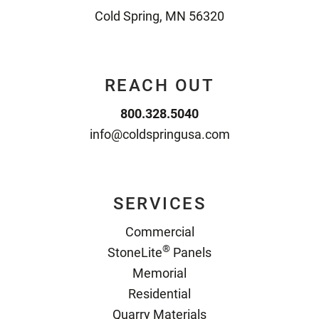
Cold Spring, MN 56320
REACH OUT
800.328.5040
info@coldspringusa.com
SERVICES
Commercial
®
StoneLite
Panels
Memorial
Residential
Quarry Materials