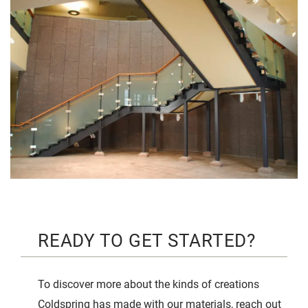
READY TO GET STARTED?
To discover more about the kinds of creations
Coldspring has made with our materials, reach out