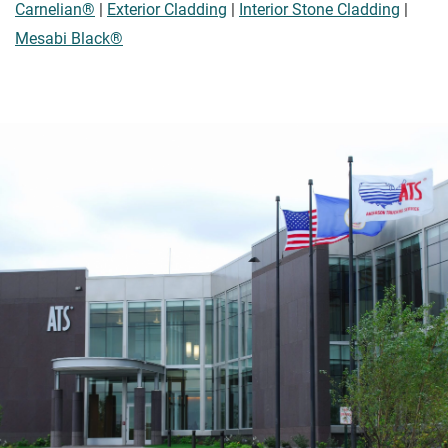
Carnelian®
|
Exterior Cladding
|
Interior Stone Cladding
|
Mesabi Black®