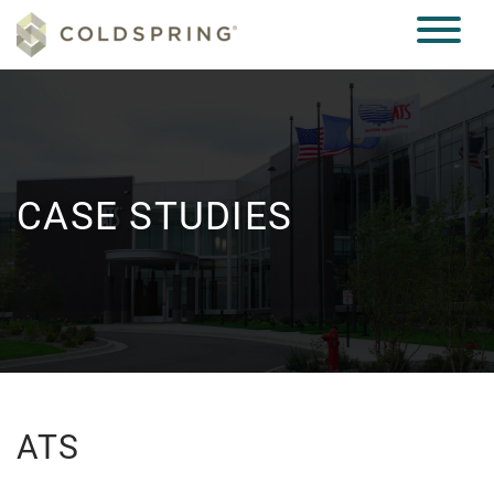
CASE STUDIES
ATS