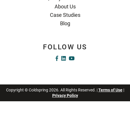
About Us
Case Studies
Blog
FOLLOW US
Copyright © Coldspring 2026. All Rights Reserved. |
Terms of Use
|
Privacy Policy