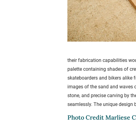
their fabrication capabilities w
palette containing shades of cre
skateboarders and bikers alike 
images of the sand and waves of
stone, and precise carving by th
seamlessly. The unique design br
Photo Credit Marliese