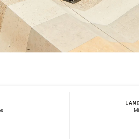
LAND
es
Mi