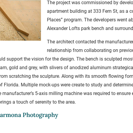
The project was commissioned by develop
apartment building at 333 Fern St, as a co
Places” program. The developers went a
Alexander Lofts park bench and surroun
The architect contacted the manufacturer 
relationship from collaborating on previo
ould support the vision for the design. The bench is sculpted mos
am, gold and grey, with slivers of anodized aluminum strategica
from scratching the sculpture. Along with its smooth flowing for
 Florida. Multiple mock-ups were create to study and determine
e manufacturer’s 5-axis milling machine was required to ensure e
ings a touch of serenity to the area.
 Carmona Photography