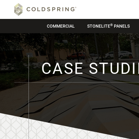
®
COMMERCIAL
STONELITE
PANELS
CASE STUDI