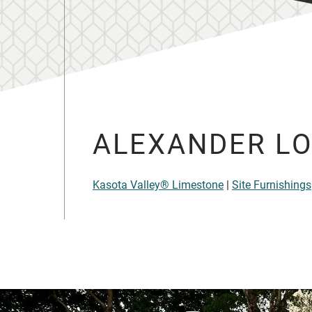
ALEXANDER LO
Kasota Valley® Limestone
|
Site Furnishings