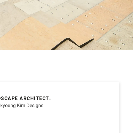
SCAPE ARCHITECT:
kyoung Kim Designs