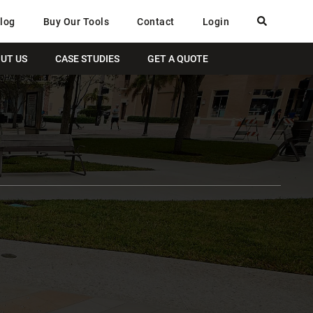
log
Buy Our Tools
Contact
Login
UT US
CASE STUDIES
GET A QUOTE