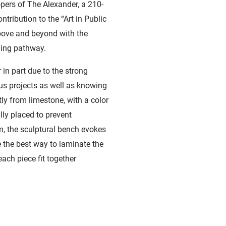
ers of The Alexander, a 210-
ntribution to the “Art in Public
bove and beyond with the
ding pathway.
in part due to the strong
us projects as well as knowing
tly from limestone, with a color
lly placed to prevent
m, the sculptural bench evokes
 the best way to laminate the
ach piece fit together