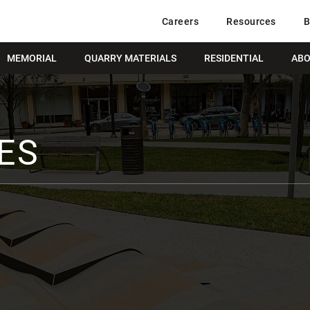
Careers
Resources
B
MEMORIAL
QUARRY MATERIALS
RESIDENTIAL
ABO
ES