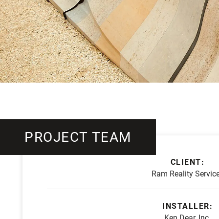
PROJECT TEAM
CLIENT:
Ram Reality Servic
INSTALLER:
Ken Dear, Inc.