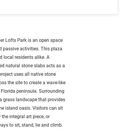
er Lofts Park is an open space
 passive activities. This plaza
d local residents alike. A
ed natural stone slabs acts as a
roject uses all native stone
ss the site to create a wave-like
e Florida peninsula. Surrounding
 a grass landscape that provides
e island oasis. Visitors can sit
the integral art piece, or
ways to sit, stand, lie and climb.