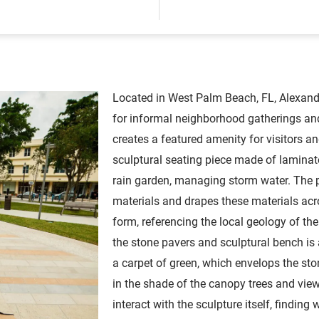
Located in West Palm Beach, FL, Alexand
for informal neighborhood gatherings and
creates a featured amenity for visitors an
sculptural seating piece made of laminat
rain garden, managing storm water. The p
materials and drapes these materials acro
form, referencing the local geology of th
the stone pavers and sculptural bench is
a carpet of green, which envelops the ston
in the shade of the canopy trees and view 
interact with the sculpture itself, finding 