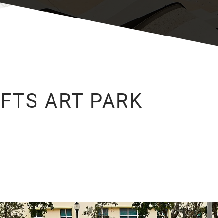
FTS ART PARK