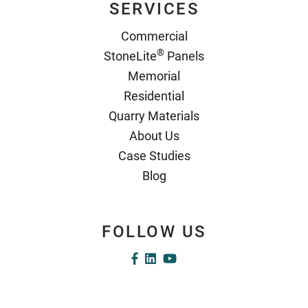
SERVICES
Commercial
®
StoneLite
Panels
Memorial
Residential
Quarry Materials
About Us
Case Studies
Blog
FOLLOW US