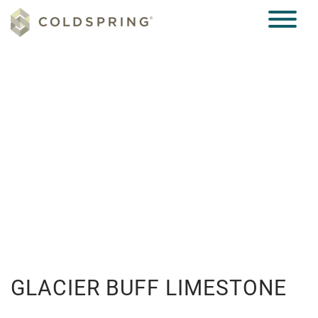
CASE STUDIES
GLACIER BUFF LIMESTONE