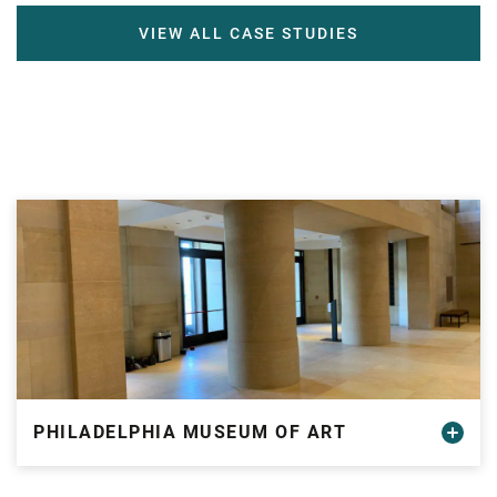
VIEW ALL CASE STUDIES
PHILADELPHIA MUSEUM OF ART