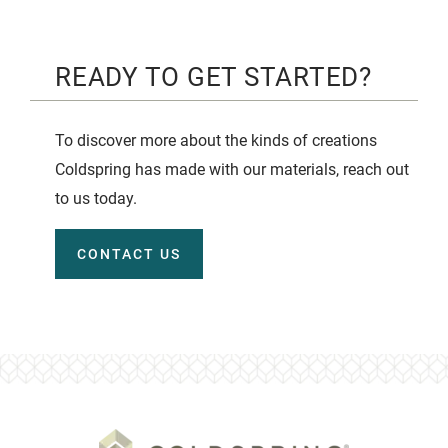
READY TO GET STARTED?
To discover more about the kinds of creations
Coldspring has made with our materials, reach out
to us today.
CONTACT US