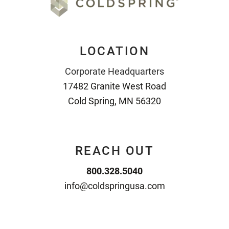
LOCATION
Corporate Headquarters
17482 Granite West Road
Cold Spring, MN 56320
REACH OUT
800.328.5040
info@coldspringusa.com